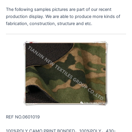
The following samples pictures are part of our recent
production display. We are able to produce more kinds of
fabrication, construction, structure and etc.
REF NO.0601019
100%POLY CAMO PRINT BONDED，100%POLY，430-