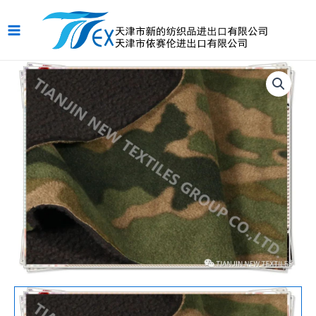
跳
Main
至
Menu
内
容