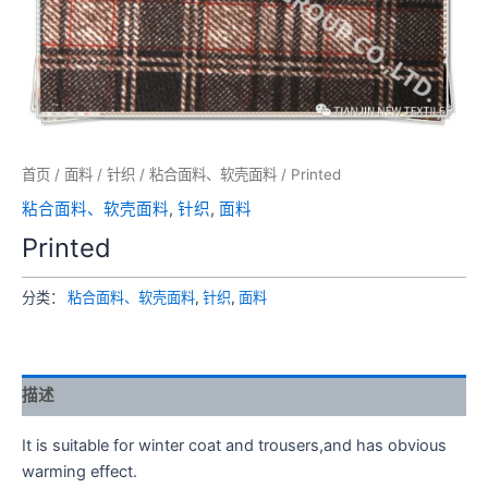
首页
/
面料
/
针织
/
粘合面料、软壳面料
/ Printed
粘合面料、软壳面料
,
针织
,
面料
Printed
分类：
粘合面料、软壳面料
,
针织
,
面料
描述
It is suitable for winter coat and trousers,and has obvious
warming effect.