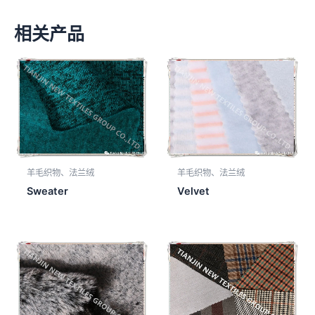
相关产品
羊毛织物、法兰绒
羊毛织物、法兰绒
Sweater
Velvet