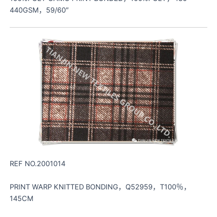
440GSM，59/60″
REF NO.2001014
PRINT WARP KNITTED BONDING，Q52959，T100％，
145CM