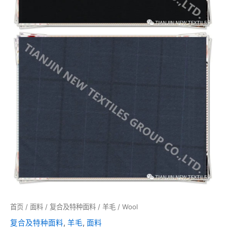
首页
/
面料
/
复合及特种面料
/
羊毛
/ Wool
复合及特种面料
,
羊毛
,
面料