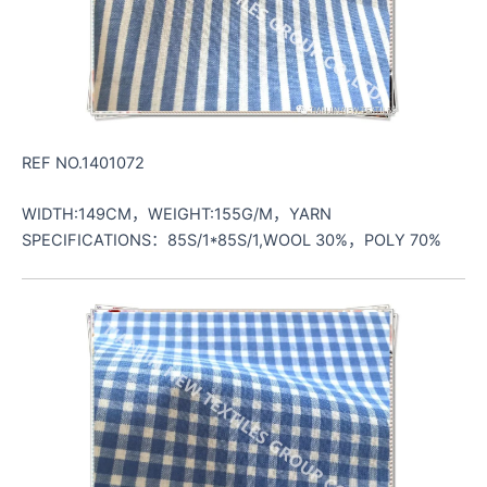
REF NO.1401072
WIDTH:149CM，WEIGHT:155G/M，YARN
SPECIFICATIONS：85S/1*85S/1,WOOL 30%，POLY 70%