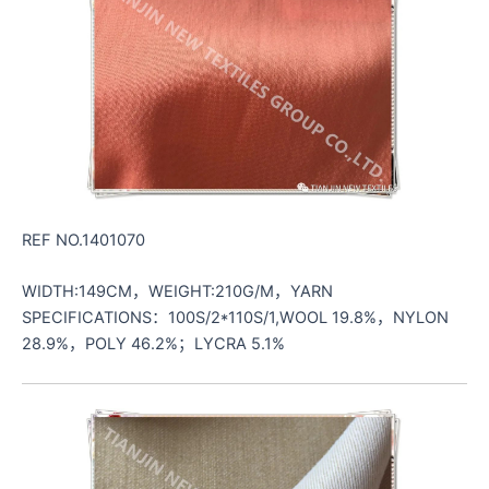
REF NO.1401070
WIDTH:149CM，WEIGHT:210G/M，YARN
SPECIFICATIONS：100S/2*110S/1,WOOL 19.8%，NYLON
28.9%，POLY 46.2%；LYCRA 5.1%