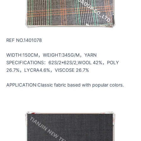
REF NO.1401078
WIDTH:150CM，WEIGHT:345G/M，YARN
SPECIFICATIONS：62S/2*62S/2,WOOL 42%，POLY
26.7%，LYCRA4.6%，VISCOSE 26.7%
APPLICATION:Classic fabric based with popular colors.