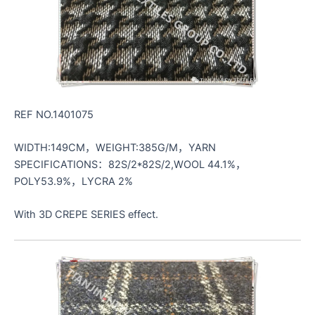
REF NO.1401075
WIDTH:149CM，WEIGHT:385G/M，YARN
SPECIFICATIONS：82S/2*82S/2,WOOL 44.1%，
POLY53.9%，LYCRA 2%
With 3D CREPE SERIES effect.