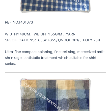
REF NO.1401073
WIDTH:149CM，WEIGHT:155G/M，YARN
SPECIFICATIONS：85S/1*85S/1,WOOL 30%，POLY 70%
Ultra-fine compact spinning, fine trellising, mercerized anti-
shrinkage , antistatic treatment which suitable for shirt
series.