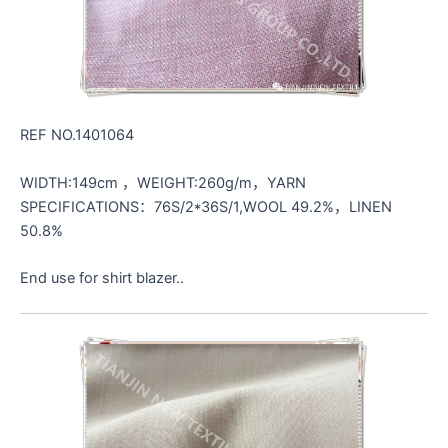
REF NO.1401064
WIDTH:149cm ，WEIGHT:260g/m，YARN
SPECIFICATIONS：76S/2*36S/1,WOOL 49.2%，LINEN
50.8%
End use for shirt blazer..