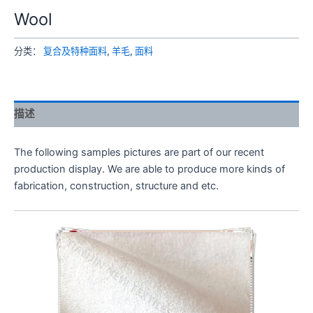
Wool
分类：
复合及特种面料
,
羊毛
,
面料
描述
The following samples pictures are part of our recent
production display. We are able to produce more kinds of
fabrication, construction, structure and etc.