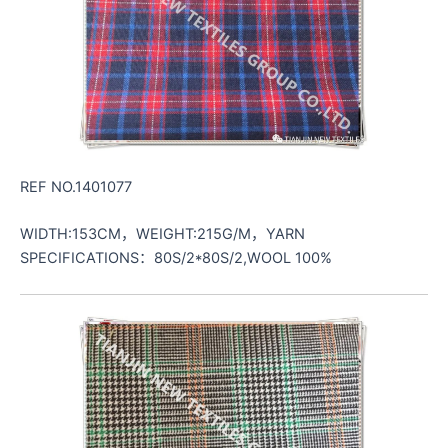
REF NO.1401077
WIDTH:153CM，WEIGHT:215G/M，YARN
SPECIFICATIONS：80S/2*80S/2,WOOL 100%