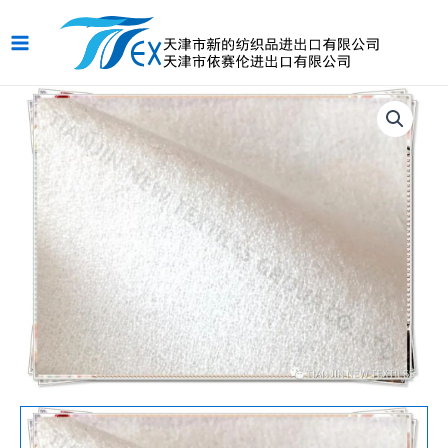
跳
Main
至
Menu
内
容