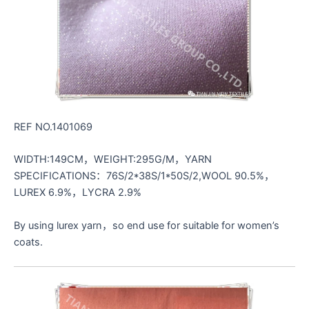
REF NO.1401069
WIDTH:149CM，WEIGHT:295G/M，YARN
SPECIFICATIONS：76S/2*38S/1*50S/2,WOOL 90.5%，
LUREX 6.9%，LYCRA 2.9%
By using lurex yarn，so end use for suitable for women’s
coats.