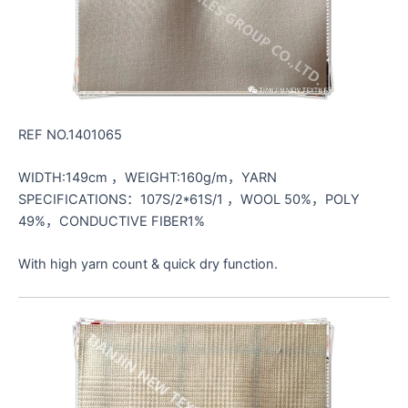
REF NO.1401065
WIDTH:149cm ，WEIGHT:160g/m，YARN
SPECIFICATIONS：107S/2*61S/1 ，WOOL 50%，POLY
49%，CONDUCTIVE FIBER1%
With high yarn count & quick dry function.