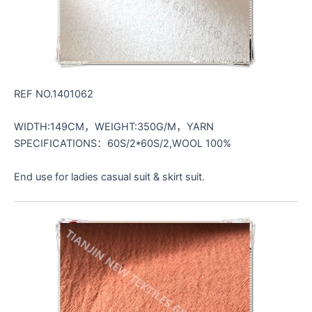
REF NO.1401062
WIDTH:149CM，WEIGHT:350G/M，YARN
SPECIFICATIONS：60S/2*60S/2,WOOL 100%
End use for ladies casual suit & skirt suit.