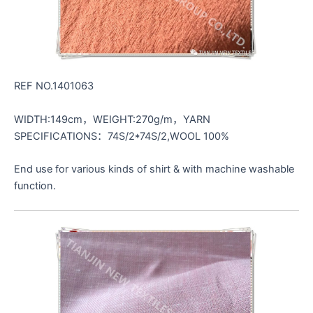
REF NO.1401063
WIDTH:149cm，WEIGHT:270g/m，YARN
SPECIFICATIONS：74S/2*74S/2,WOOL 100%
End use for various kinds of shirt & with machine washable
function.