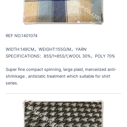
REF NO.1401074
WIDTH:149CM，WEIGHT:155G/M，YARN
SPECIFICATIONS：85S/1*85S/1,WOOL 30%，POLY 70%
Super fine compact spinning, large plaid, mercerized anti-
shrinkage , antistatic treatment which suitable for shirt
series.