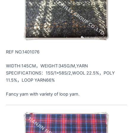
REF NO.1401076
WIDTH:145CM，WEIGHT:345G/M,YARN
SPECIFICATIONS：15S/1*58S/2,WOOL 22.5%，POLY
11.5%，LOOP YARN66%
Fancy yarn with variety of loop yarn.