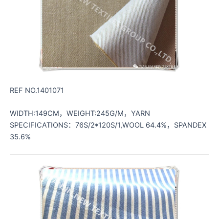
REF NO.1401071
WIDTH:149CM，WEIGHT:245G/M，YARN
SPECIFICATIONS：76S/2*120S/1,WOOL 64.4%，SPANDEX
35.6%