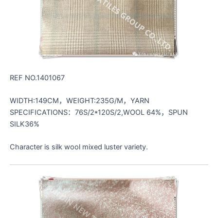
REF NO.1401067
WIDTH:149CM，WEIGHT:235G/M，YARN
SPECIFICATIONS：76S/2*120S/2,WOOL 64%，SPUN
SILK36%
Character is silk wool mixed luster variety.