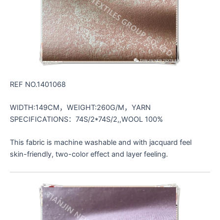
REF NO.1401068
WIDTH:149CM，WEIGHT:260G/M，YARN
SPECIFICATIONS：74S/2*74S/2,,WOOL 100%
This fabric is machine washable and with jacquard feel
skin-friendly, two-color effect and layer feeling.