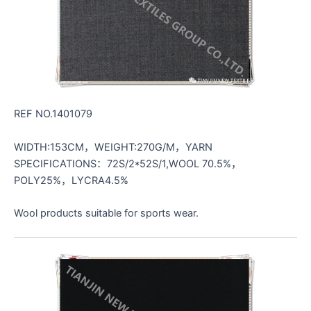
REF NO.1401079
WIDTH:153CM，WEIGHT:270G/M，YARN
SPECIFICATIONS：72S/2*52S/1,WOOL 70.5%，
POLY25%，LYCRA4.5%
Wool products suitable for sports wear.