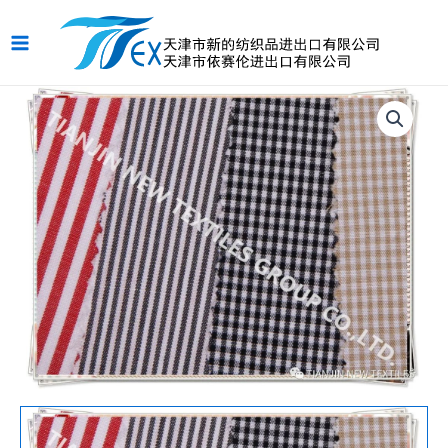
跳
Main
至
Menu
内
容