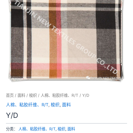
首页
/
面料
/
梭织
/
人棉、粘胶纤维、R/T
/ Y/D
人棉、粘胶纤维、R/T
,
梭织
,
面料
Y/D
分类：
人棉、粘胶纤维、R/T
,
梭织
,
面料