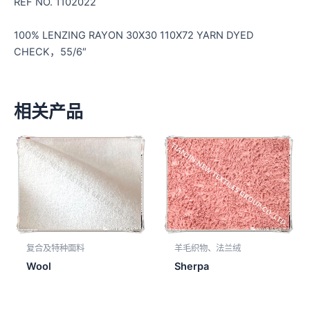
REF NO. 1102022
100% LENZING RAYON 30X30 110X72 YARN DYED
CHECK，55/6″
相关产品
复合及特种面料
羊毛织物、法兰绒
Wool
Sherpa