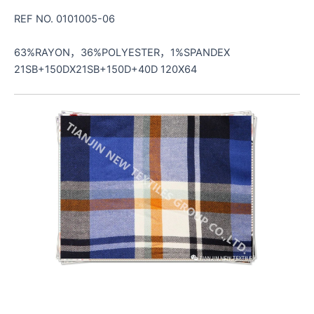
REF NO. 0101005-06
63%RAYON，36%POLYESTER，1%SPANDEX
21SB+150DX21SB+150D+40D 120X64