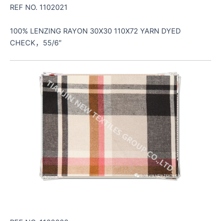
REF NO. 1102021
100% LENZING RAYON 30X30 110X72 YARN DYED
CHECK，55/6″