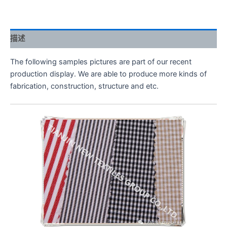
描述
The following samples pictures are part of our recent
production display. We are able to produce more kinds of
fabrication, construction, structure and etc.