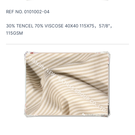
REF NO. 0101002-04
30% TENCEL 70% VISCOSE 40X40 115X75，57/8″，
115GSM