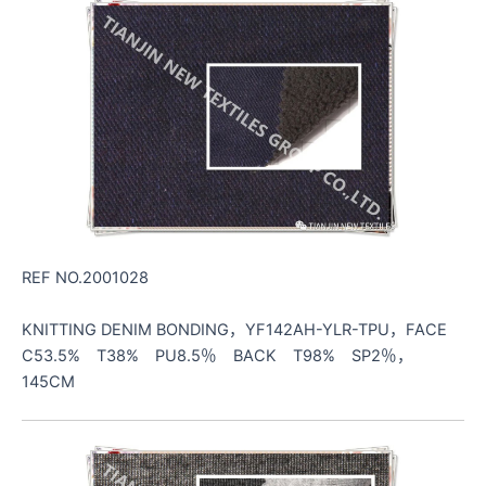
REF NO.2001028
KNITTING DENIM BONDING，YF142AH-YLR-TPU，FACE
C53.5% T38% PU8.5％ BACK T98% SP2％，
145CM