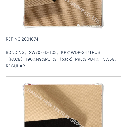
REF NO.2001074
BONDING，XW70-FD-103，KP21WDP-247TPUB，
（FACE）T90%N9%PU1% （back）P96% PU4%，57/58，
REGULAR