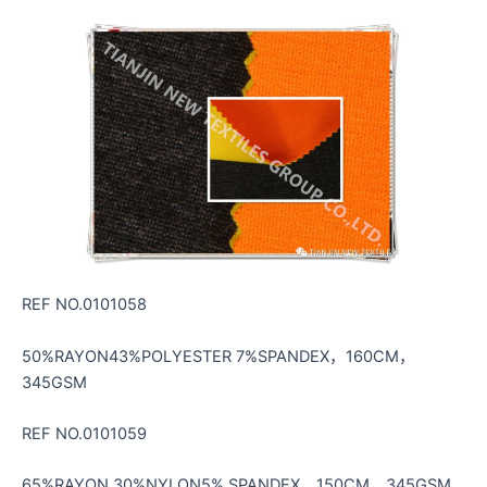
REF NO.0101058
50%RAYON43%POLYESTER 7%SPANDEX，160CM，
345GSM
REF NO.0101059
65%RAYON 30%NYLON5% SPANDEX，150CM，345GSM