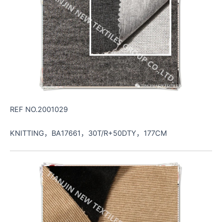
REF NO.2001029
KNITTING，BA17661，30T/R+50DTY，177CM