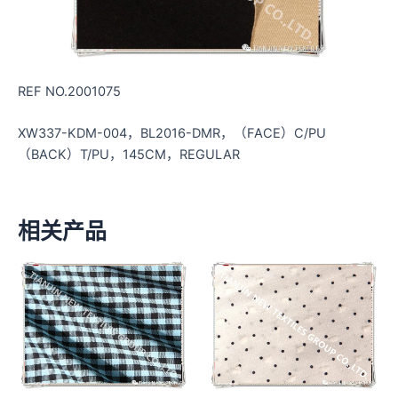
REF NO.2001075
XW337-KDM-004，BL2016-DMR，（FACE）C/PU
（BACK）T/PU，145CM，REGULAR
相关产品