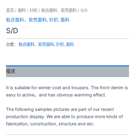
首页
/
面料
/
针织
/
粘合面料、软壳面料
/ S/D
粘合面料、软壳面料
,
针织
,
面料
S/D
分类：
粘合面料、软壳面料
,
针织
,
面料
描述
It is suitable for winter coat and trousers. The front denim is
easy to active，and has obvious warming effect.
The following samples pictures are part of our recent
production display. We are able to produce more kinds of
fabrication, construction, structure and etc.