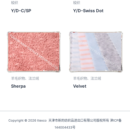
梭织
梭织
Y/D-C/SP
Y/D-Swiss Dot
羊毛织物、法兰绒
羊毛织物、法兰绒
Sherpa
Velvet
Copyright © 2026 ttexco 天津市新的纺织品进出口有限公司版权所有 津ICP备
144004433号