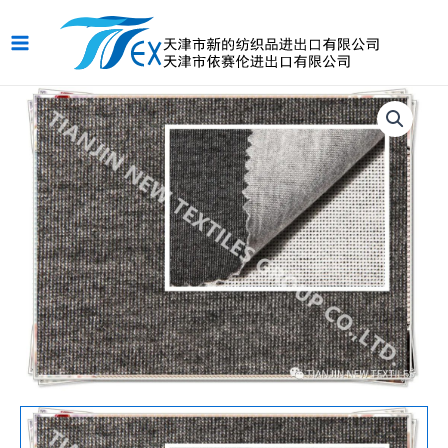
跳
Main
至
Menu
内
容