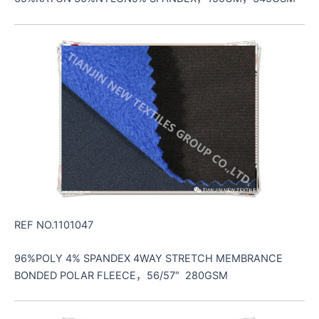
REF NO.1101047
96%POLY 4% SPANDEX 4WAY STRETCH MEMBRANCE
BONDED POLAR FLEECE，56/57″ 280GSM